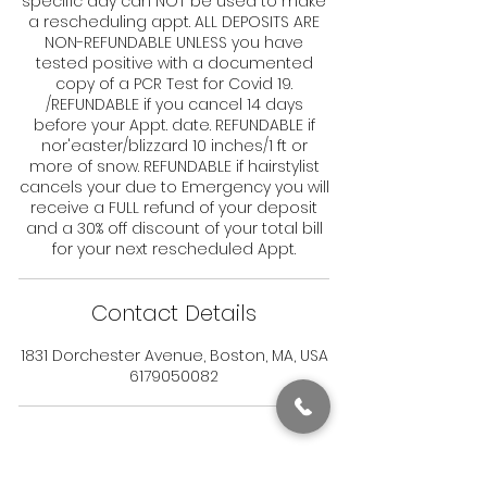
specific day can NOT be used to make
a rescheduling appt. ALL DEPOSITS ARE
NON-REFUNDABLE UNLESS you have
tested positive with a documented
copy of a PCR Test for Covid 19.
/REFUNDABLE if you cancel 14 days
before your Appt. date. REFUNDABLE if
nor'easter/blizzard 10 inches/1 ft or
more of snow. REFUNDABLE if hairstylist
cancels your due to Emergency you will
receive a FULL refund of your deposit
and a 30% off discount of your total bill
for your next rescheduled Appt.
Contact Details
1831 Dorchester Avenue, Boston, MA, USA
6179050082