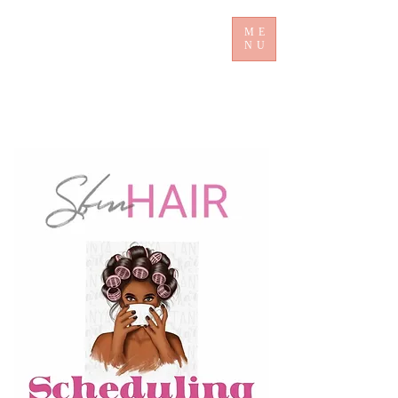
ME
NU
​ Sb mHair