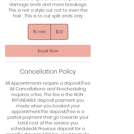
damage ends and more breakage.
This is not a style cut ,not to even the
hair , This is to cut split ends only
20
US
15 min
1
$20
dollars
5
m
i
Book Now
n
Cancellation Policy
All Appointments require a deposit/Fee.
All Cancellations and Rescheduling
requires a fee, The fee is the NON-
REFUNDABLE deposit payment you
made when you booked your
appointment.The deposit/Fee is a
partial payment that go towards your
total cost of the service you
scheduled.A Previous deposit for a