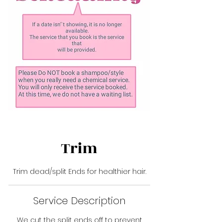
Trim
Trim dead/split Ends for healthier hair.
Service Description
We cut the split ends off to prevent