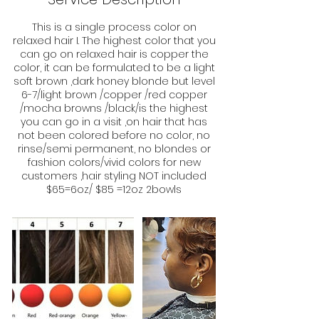
This is a single process color on
relaxed hair I. The highest color that you
can go on relaxed hair is copper the
color, it can be formulated to be a light
soft brown ,dark honey blonde but level
6-7/light brown /copper /red copper
/mocha browns /black/is the highest
you can go in a visit ,on hair that has
not been colored before no color, no
rinse/semi permanent, no blondes or
fashion colors/vivid colors for new
customers ,hair styling NOT included
$65=6oz/ $85 =12oz 2bowls