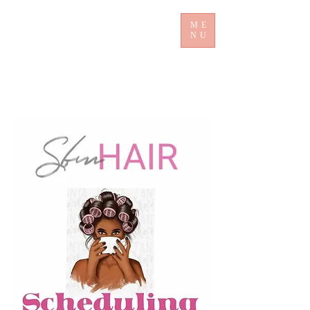
ME
NU
​ Sb mHair