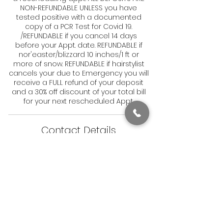
NON-REFUNDABLE UNLESS you have
tested positive with a documented
copy of a PCR Test for Covid 19.
/REFUNDABLE if you cancel 14 days
before your Appt. date. REFUNDABLE if
nor'easter/blizzard 10 inches/1 ft or
more of snow. REFUNDABLE if hairstylist
cancels your due to Emergency you will
receive a FULL refund of your deposit
and a 30% off discount of your total bill
for your next rescheduled Appt.
Contact Details
1831 Dorchester Avenue, Boston, MA, USA
6179050082
Stay in Style