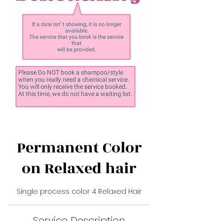
Permanent Color
on Relaxed hair
Single process color 4 Relaxed Hair
Service Description