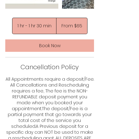
From
65
1 hr - 1 hr 30 min
1
From $65
US
dollars
h
-
1
Book Now
h
3
0
Cancellation Policy
m
i
n
All Appointments require a deposit/Fee.
All Cancellations and Rescheduling
requires a fee, The fee is the NON-
REFUNDABLE deposit payment you
made when you booked your
appointment.The deposit/Fee is a
partial payment that go towards your
total cost of the service you
scheduled.A Previous deposit for a
specific day can NOT be used to make
a rescheduling appt. ALL DEPOSITS ARE