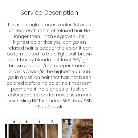
Service Description
This is a single process color Retouch
on Regrowth roots of relaxed hair. No
longer then 1 inch Regrowth. The
highest color that you can go on
relaxed hair is copper the color, it can
be formulated to be a light soft brown
,dark honey blonde but level 6-7/light
brown /copper /red copper /mocha
browns /black/is the highest you can
go in a visit ,on hair that has not been
colored before no color, no rinse/semi
permanent, no blondes or fashion
colors/vivid colors for new customers
,hair styling NOT included $65=6oz/ $85
=12oz 2bowls