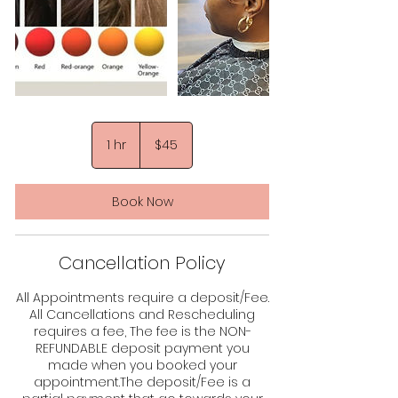
45
US
1 hr
1
$45
dollars
h
Book Now
Cancellation Policy
All Appointments require a deposit/Fee.
All Cancellations and Rescheduling
requires a fee, The fee is the NON-
REFUNDABLE deposit payment you
made when you booked your
appointment.The deposit/Fee is a