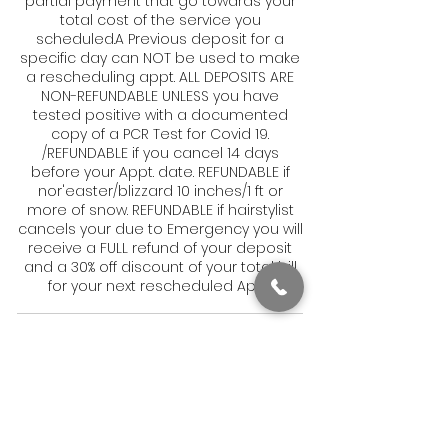
partial payment that go towards your
total cost of the service you
scheduled.A Previous deposit for a
specific day can NOT be used to make
a rescheduling appt. ALL DEPOSITS ARE
NON-REFUNDABLE UNLESS you have
tested positive with a documented
copy of a PCR Test for Covid 19.
/REFUNDABLE if you cancel 14 days
before your Appt. date. REFUNDABLE if
nor'easter/blizzard 10 inches/1 ft or
more of snow. REFUNDABLE if hairstylist
cancels your due to Emergency you will
receive a FULL refund of your deposit
and a 30% off discount of your total bill
for your next rescheduled Appt.
Contact Details
1831 Dorchester Avenue, Boston, MA, USA
6179050082