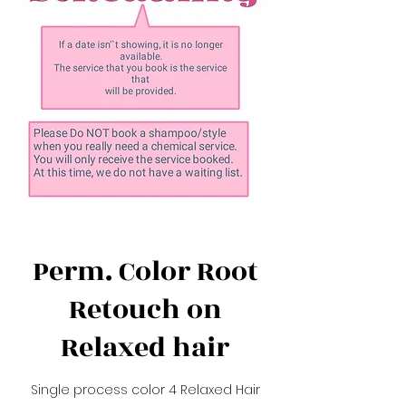
Perm. Color Root
Retouch on
Relaxed hair
Single process color 4 Relaxed Hair