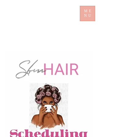
ME
NU
​ Sb mHair