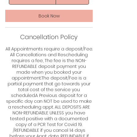
dollars
h
r
-
Book Now
4
h
r
Cancellation Policy
4
5
m
All Appointments require a deposit/Fee.
i
All Cancellations and Rescheduling
n
requires a fee, The fee is the NON-
REFUNDABLE deposit payment you
made when you booked your
appointment.The deposit/Fee is a
partial payment that go towards your
total cost of the service you
scheduled.A Previous deposit for a
specific day can NOT be used to make
a rescheduling appt. ALL DEPOSITS ARE
NON-REFUNDABLE UNLESS you have
tested positive with a documented
copy of a PCR Test for Covid 19.
/REFUNDABLE if you cancel 14 days
before your Appt. date. REFUNDABLE if