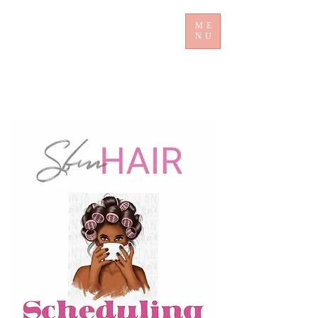
ME
NU
​ Sb mHair