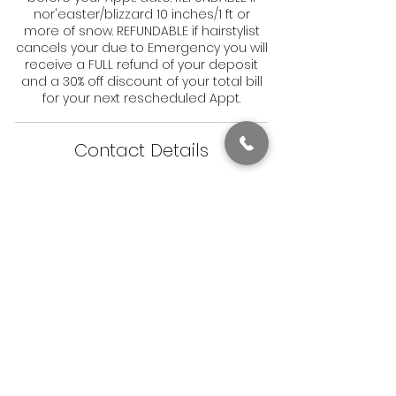
nor'easter/blizzard 10 inches/1 ft or
more of snow. REFUNDABLE if hairstylist
cancels your due to Emergency you will
receive a FULL refund of your deposit
and a 30% off discount of your total bill
for your next rescheduled Appt.
Contact Details
1831 Dorchester Avenue, Boston, MA, USA
6179050082
Stay in Style