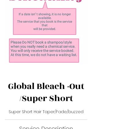
Global Bleach -Out
/Super Short
Super Short Hair Taper/Fade/buzzed
Service Description