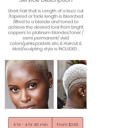
Short hair that is Length of a buzz cut
/tapered or fade length is Bleached
/lifted to a blonde and toned to
achieve the desired look from bright
coppers to platinum blondes.Toner /
semi permanent/ vivid
colors(pinks,pastels etc. & Haircut &
Mold/sculpting style is INCLUDED ,
From
240
4 hr - 4 hr 45 min
4
From $240
US